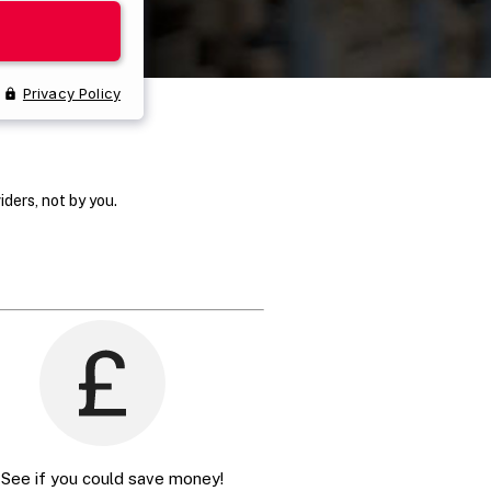
ders, not by you.
 See if you could save money!