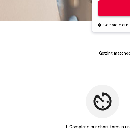
Getting matched 
1. Complete our short form in un