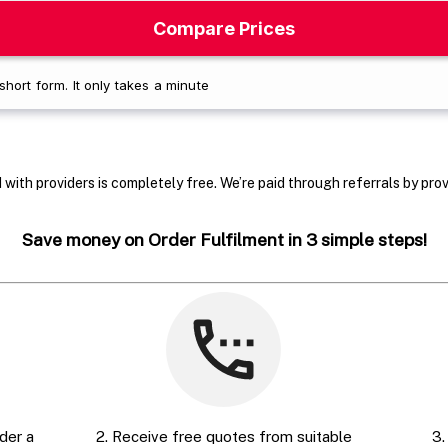
with providers is completely free. We’re paid through referrals by provi
Save money on Order Fulfilment in 3 simple steps!
der a
2. Receive free quotes from suitable
3.