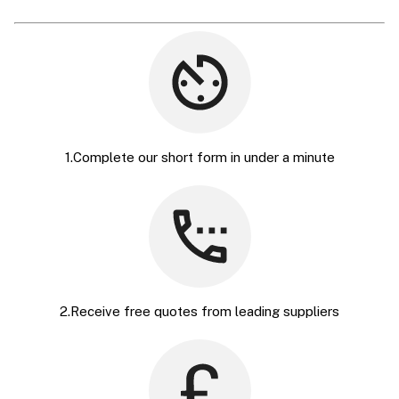
1.Complete our short form in under a minute
2.Receive free quotes from leading suppliers