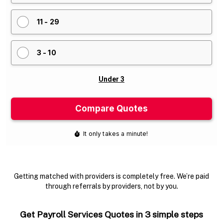
Getting matched with providers is completely free. We’re paid
through referrals by providers, not by you.
Get Payroll Services Quotes in 3 simple steps