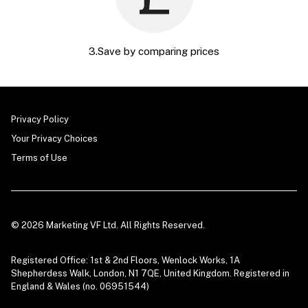
3.Save by comparing prices
Privacy Policy
Your Privacy Choices
Terms of Use
© 2026 Marketing VF Ltd. All Rights Reserved.
Registered Office: 1st & 2nd Floors, Wenlock Works, 1A
Shepherdess Walk, London, N1 7QE, United Kingdom. Registered in
England & Wales (no. 06951544)