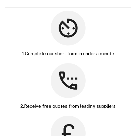
1.Complete our short form in under a minute
2.Receive free quotes from leading suppliers