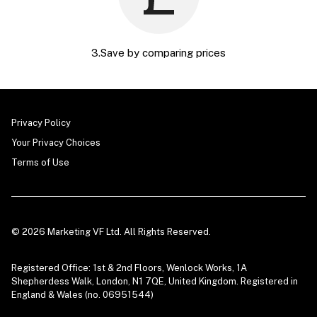
3.Save by comparing prices
Privacy Policy
Your Privacy Choices
Terms of Use
© 2026 Marketing VF Ltd. All Rights Reserved.
Registered Office: 1st & 2nd Floors, Wenlock Works, 1A
Shepherdess Walk, London, N1 7QE, United Kingdom. Registered in
England & Wales (no. 06951544)