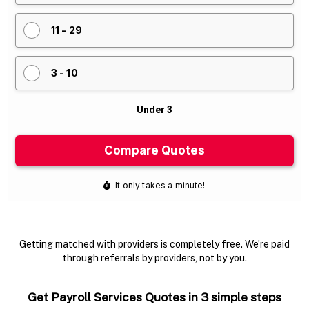
Getting matched with providers is completely free. We’re paid
through referrals by providers, not by you.
Get Payroll Services Quotes in 3 simple steps